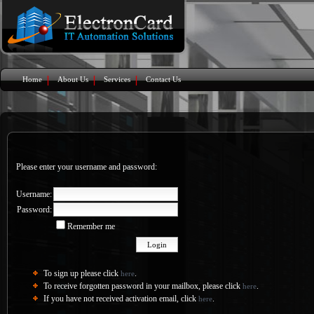
Home
About Us
Services
Contact Us
Please enter your username and password:
Username:
Password:
Remember me
To sign up please click
.
here
To receive forgotten password in your mailbox, please click
.
here
If you have not received activation email, click
.
here