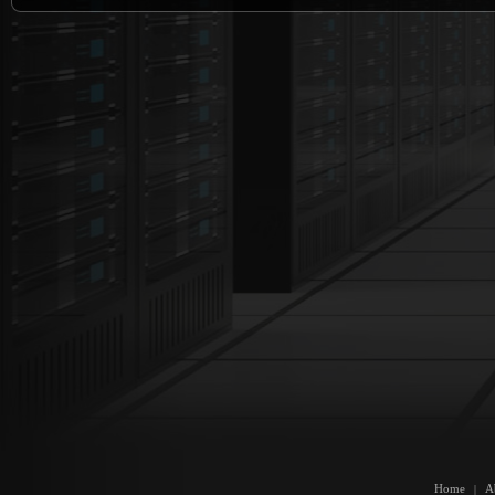
Home
A
|